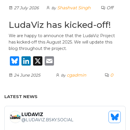
lu
n
m
Shashvat Singh
Off
27 July 2026
By
e
k
ai
s
e
l
LudaViz has kicked-off!
k
dI
We are happy to announce that the LudaViz Project
y
n
has kicked-off this August 2025. We will update this
blog throughout the project.
B
Li
X
E
lu
n
m
cgadmin
0
24 June 2025
By
e
k
ai
s
e
l
k
dI
LATEST NEWS
y
n
LUDAVIZ
SEE
@
LUDAVIZ.BSKY.SOCIAL
BLUES
PROFI