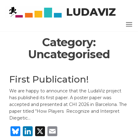
Skip
LUDAVIZ
to
the
content
Category:
Uncategorised
First Publication!
We are happy to announce that the LudaViz project
has published its first paper. A poster paper was
accepted and presented at CHI 2026 in Barcelona. The
paper titled “How Players Recognize and Interpret
Diegetic…
B
Li
X
E