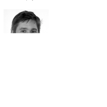
Michael Lankes
Michael is Professor for Digital Media at the University
of Applied Sciences Upper Austria, Campus
Hagenberg, where he also serves as coordinator of the
Master’s program in Digital Arts, and lecturer at the
University of Regensburg. His research explores the
intersections of game design, human–computer
interaction, and digital arts, with a particular interest in
transience in games, gaze-based interaction, and