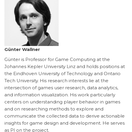
Günter Wallner
Günter is Professor for Game Computing at the
Johannes Kepler University Linz and holds positions at
the Eindhoven University of Technology and Ontario
Tech University. His research interests lie at the
intersection of games user research, data analytics,
and information visualization. His work particularly
centers on understanding player behavior in games
and on researching methods to explore and
communicate the collected data to derive actionable
insights for game design and development. He serves
as PI on the project.