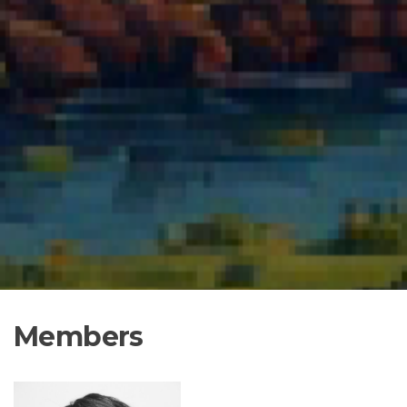
Members